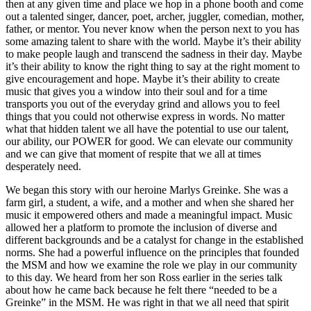
then at any given time and place we hop in a phone booth and come
out a talented singer, dancer, poet, archer, juggler, comedian, mother,
father, or mentor. You never know when the person next to you has
some amazing talent to share with the world. Maybe it’s their ability
to make people laugh and transcend the sadness in their day. Maybe
it’s their ability to know the right thing to say at the right moment to
give encouragement and hope. Maybe it’s their ability to create
music that gives you a window into their soul and for a time
transports you out of the everyday grind and allows you to feel
things that you could not otherwise express in words. No matter
what that hidden talent we all have the potential to use our talent,
our ability, our POWER for good. We can elevate our community
and we can give that moment of respite that we all at times
desperately need.
We began this story with our heroine Marlys Greinke. She was a
farm girl, a student, a wife, and a mother and when she shared her
music it empowered others and made a meaningful impact. Music
allowed her a platform to promote the inclusion of diverse and
different backgrounds and be a catalyst for change in the established
norms. She had a powerful influence on the principles that founded
the MSM and how we examine the role we play in our community
to this day. We heard from her son Ross earlier in the series talk
about how he came back because he felt there “needed to be a
Greinke” in the MSM. He was right in that we all need that spirit