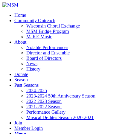
Home
Community Outreach
Wisconsin Choral Exchange
MSM Bridge Program
MaKE Music
About
Notable Performances
Director and Ensemble
Board of Directors
News
History
Donate
Season
Past Seasons
2024-2025
2023-2024 50th Anniversary Season
2022-2023 Season
2021-2022 Season
Performance Gallery
Musical De-lites Season 2020-2021
Join
Member Login
Menu