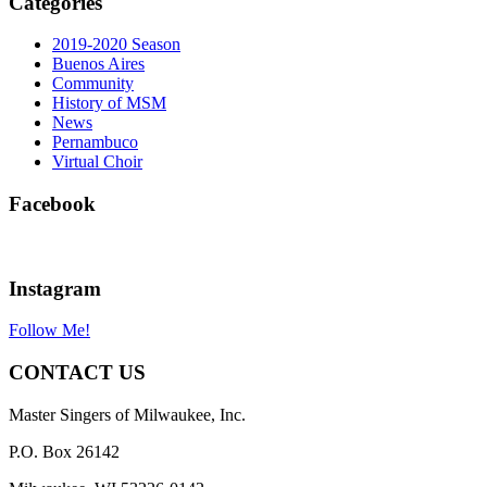
Categories
2019-2020 Season
Buenos Aires
Community
History of MSM
News
Pernambuco
Virtual Choir
Facebook
Instagram
Follow Me!
CONTACT US
Master Singers of Milwaukee, Inc.
P.O. Box 26142