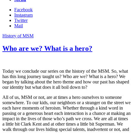
Facebook
Instagram
Twitter
Mail
History of MSM
Who are we? What is a hero?
Today we conclude our series on the history of the MSM. So, what
has this long journey taught us? Who are we? What is a hero? We
began by talking about the hero theme and how our past has shaped
our identity but what does it all boil down to?
All of us, MSM or not, are at times a hero ourselves to someone
somewhere. To our kids, our neighbors or a stranger on the street we
each have moments of heroism. Whether through a kind word in
passing or a generous heart each interaction is a chance at making an
impact in the lives of those who’s path we cross. We are all at times
a little bit Clark Kent and at other times a little bit Superman. We
walk through our lives hiding special talents, inadvertent or not, and