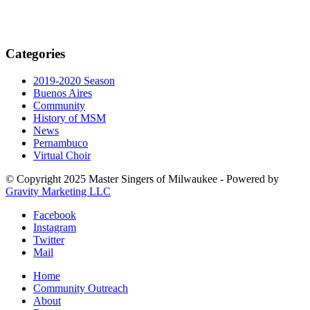
Categories
2019-2020 Season
Buenos Aires
Community
History of MSM
News
Pernambuco
Virtual Choir
© Copyright 2025 Master Singers of Milwaukee - Powered by
Gravity Marketing LLC
Facebook
Instagram
Twitter
Mail
Home
Community Outreach
About