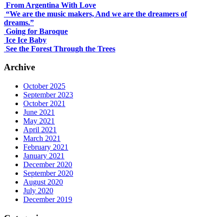
From Argentina With Love
“We are the music makers, And we are the dreamers of
dreams.”
Going for Baroque
Ice Ice Baby
See the Forest Through the Trees
Archive
October 2025
September 2023
October 2021
June 2021
May 2021
April 2021
March 2021
February 2021
January 2021
December 2020
September 2020
August 2020
July 2020
December 2019