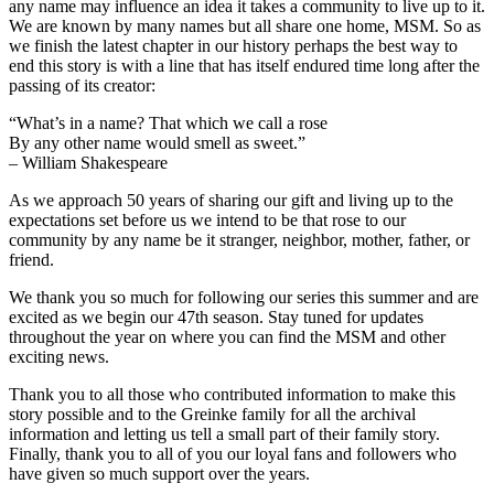
any name may influence an idea it takes a community to live up to it.
We are known by many names but all share one home, MSM. So as
we finish the latest chapter in our history perhaps the best way to
end this story is with a line that has itself endured time long after the
passing of its creator:
“What’s in a name? That which we call a rose
By any other name would smell as sweet.”
– William Shakespeare
As we approach 50 years of sharing our gift and living up to the
expectations set before us we intend to be that rose to our
community by any name be it stranger, neighbor, mother, father, or
friend.
We thank you so much for following our series this summer and are
excited as we begin our 47th season. Stay tuned for updates
throughout the year on where you can find the MSM and other
exciting news.
Thank you to all those who contributed information to make this
story possible and to the Greinke family for all the archival
information and letting us tell a small part of their family story.
Finally, thank you to all of you our loyal fans and followers who
have given so much support over the years.