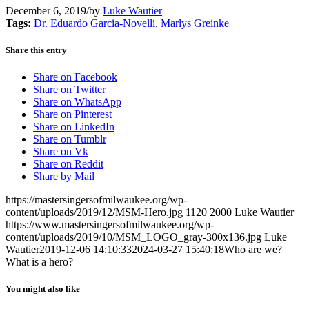
December 6, 2019
/
by
Luke Wautier
Tags:
Dr. Eduardo Garcia-Novelli
,
Marlys Greinke
Share this entry
Share on Facebook
Share on Twitter
Share on WhatsApp
Share on Pinterest
Share on LinkedIn
Share on Tumblr
Share on Vk
Share on Reddit
Share by Mail
https://mastersingersofmilwaukee.org/wp-
content/uploads/2019/12/MSM-Hero.jpg
1120
2000
Luke Wautier
https://www.mastersingersofmilwaukee.org/wp-
content/uploads/2019/10/MSM_LOGO_gray-300x136.jpg
Luke
Wautier
2019-12-06 14:10:33
2024-03-27 15:40:18
Who are we?
What is a hero?
You might also like