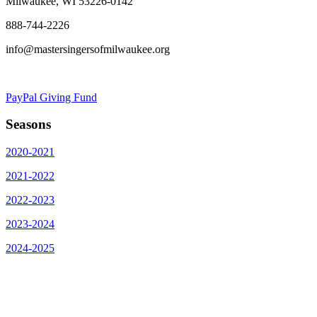
Milwaukee, WI 53226-0142
888-744-2226
info@mastersingersofmilwaukee.org
PayPal Giving Fund
Seasons
2020-2021
2021-2022
2022-2023
2023-2024
2024-2025