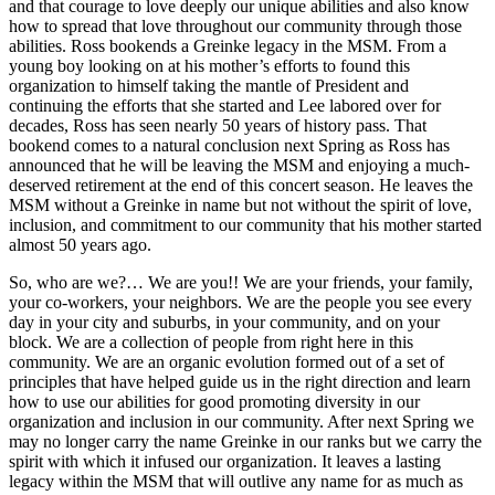
and that courage to love deeply our unique abilities and also know
how to spread that love throughout our community through those
abilities. Ross bookends a Greinke legacy in the MSM. From a
young boy looking on at his mother’s efforts to found this
organization to himself taking the mantle of President and
continuing the efforts that she started and Lee labored over for
decades, Ross has seen nearly 50 years of history pass. That
bookend comes to a natural conclusion next Spring as Ross has
announced that he will be leaving the MSM and enjoying a much-
deserved retirement at the end of this concert season. He leaves the
MSM without a Greinke in name but not without the spirit of love,
inclusion, and commitment to our community that his mother started
almost 50 years ago.
So, who are we?… We are you!! We are your friends, your family,
your co-workers, your neighbors. We are the people you see every
day in your city and suburbs, in your community, and on your
block. We are a collection of people from right here in this
community. We are an organic evolution formed out of a set of
principles that have helped guide us in the right direction and learn
how to use our abilities for good promoting diversity in our
organization and inclusion in our community. After next Spring we
may no longer carry the name Greinke in our ranks but we carry the
spirit with which it infused our organization. It leaves a lasting
legacy within the MSM that will outlive any name for as much as