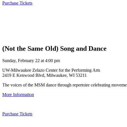
Purchase Tickets
(Not the Same Old) Song and Dance
Sunday, February 22 at 4:00 pm
UW-Milwaukee Zelazo Center for the Performing Arts
2419 E Kenwood Blvd, Milwaukee, WI 53211
The voices of the MSM dance through repertoire celebrating movement
More Information
Purchase Tickets