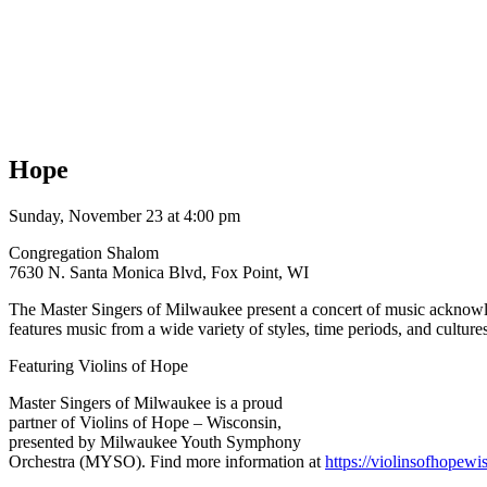
Hope
Sunday, November 23 at 4:00 pm
Congregation Shalom
7630 N. Santa Monica Blvd, Fox Point, WI
The Master Singers of Milwaukee present a concert of music acknowled
features music from a wide variety of styles, time periods, and cultu
Featuring Violins of Hope
Master Singers of Milwaukee is a proud
partner of Violins of Hope – Wisconsin,
presented by Milwaukee Youth Symphony
Orchestra (MYSO). Find more information at
https://
violinsofhopewis