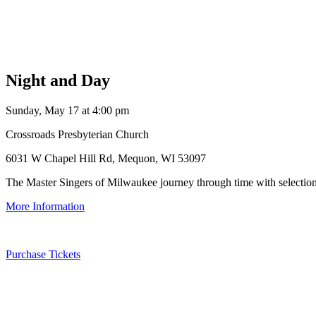
Night and Day
Sunday, May 17 at 4:00 pm
Crossroads Presbyterian Church
6031 W Chapel Hill Rd, Mequon, WI 53097
The Master Singers of Milwaukee journey through time with selections 
More Information
Purchase Tickets