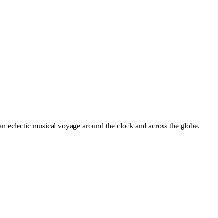
 an eclectic musical voyage around the clock and across the globe.