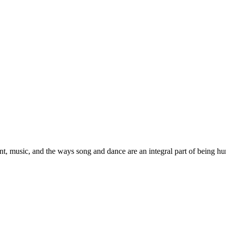
, music, and the ways song and dance are an integral part of being h