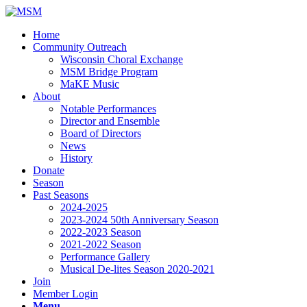
Home
Community Outreach
Wisconsin Choral Exchange
MSM Bridge Program
MaKE Music
About
Notable Performances
Director and Ensemble
Board of Directors
News
History
Donate
Season
Past Seasons
2024-2025
2023-2024 50th Anniversary Season
2022-2023 Season
2021-2022 Season
Performance Gallery
Musical De-lites Season 2020-2021
Join
Member Login
Menu