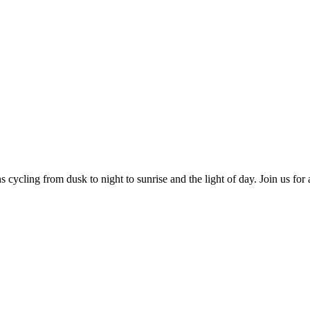
cycling from dusk to night to sunrise and the light of day. Join us for