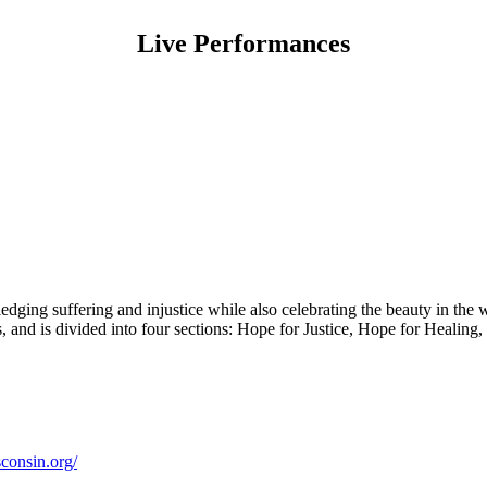
Live Performances
ging suffering and injustice while also celebrating the beauty in the w
res, and is divided into four sections: Hope for Justice, Hope for Heali
consin.org/