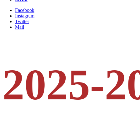
Facebook
Instagram
Twitter
Mail
2025-2