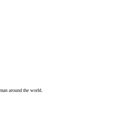
uman around the world.