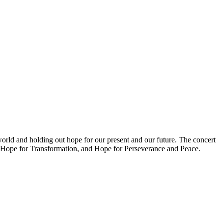
orld and holding out hope for our present and our future. The concert
ng, Hope for Transformation, and Hope for Perseverance and Peace.