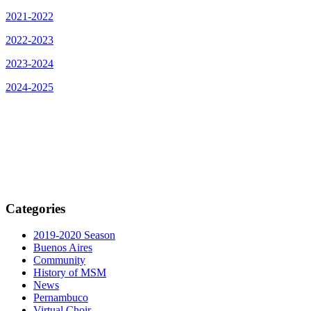
2021-2022
2022-2023
2023-2024
2024-2025
Categories
2019-2020 Season
Buenos Aires
Community
History of MSM
News
Pernambuco
Virtual Choir