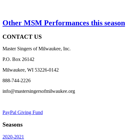
Other MSM Performances this season
CONTACT US
Master Singers of Milwaukee, Inc.
P.O. Box 26142
Milwaukee, WI 53226-0142
888-744-2226
info@mastersingersofmilwaukee.org
PayPal Giving Fund
Seasons
2020-2021