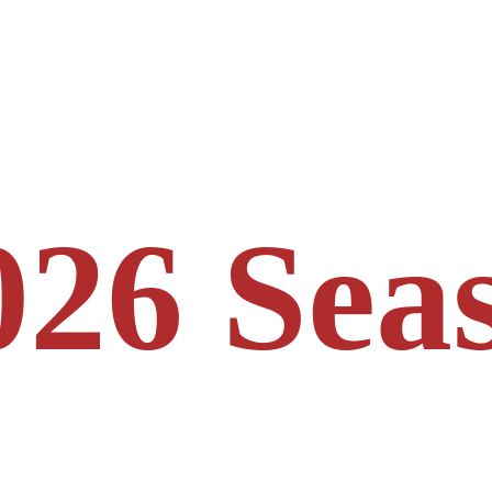
026 Sea