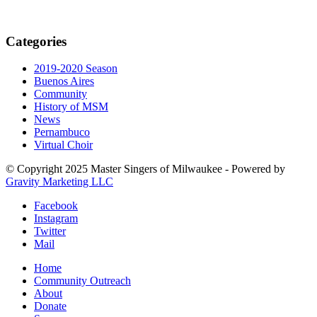
Categories
2019-2020 Season
Buenos Aires
Community
History of MSM
News
Pernambuco
Virtual Choir
© Copyright 2025 Master Singers of Milwaukee - Powered by
Gravity Marketing LLC
Facebook
Instagram
Twitter
Mail
Home
Community Outreach
About
Donate