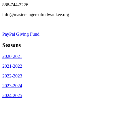
888-744-2226
info@mastersingersofmilwaukee.org
PayPal Giving Fund
Seasons
2020-2021
2021-2022
2022-2023
2023-2024
2024-2025