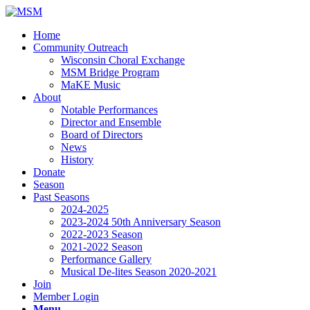
Home
Community Outreach
Wisconsin Choral Exchange
MSM Bridge Program
MaKE Music
About
Notable Performances
Director and Ensemble
Board of Directors
News
History
Donate
Season
Past Seasons
2024-2025
2023-2024 50th Anniversary Season
2022-2023 Season
2021-2022 Season
Performance Gallery
Musical De-lites Season 2020-2021
Join
Member Login
Menu