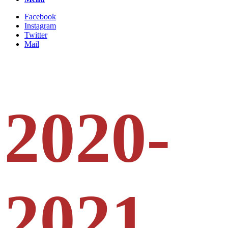
Facebook
Instagram
Twitter
Mail
2020-
2021