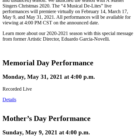
and distanced) season. We launched the season with A Master
Singers Christmas 2020. The “4 Musical De-Lites” live
performances will premiere virtually on February 14, March 17,
May 9, and May 31, 2021. All performances will be available for
viewing at 4:00 PM CST on the announced date.
Learn more about our 2020-2021 season with this special message
from former Artistic Director, Eduardo Garcia-Novelli.
Memorial Day Performance
Monday, May 31, 2021 at 4:00 p.m.
Recorded Live
Details
Mother’s Day Performance
Sunday, May 9, 2021 at 4:00 p.m.