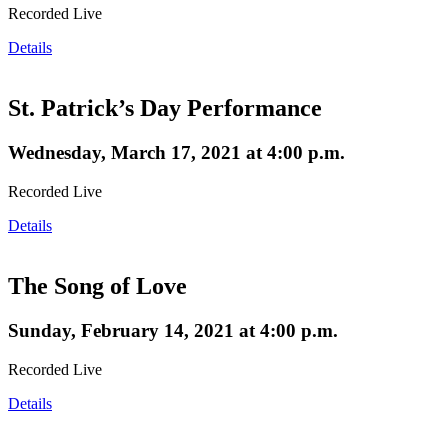
Recorded Live
Details
St. Patrick’s Day Performance
Wednesday, March 17, 2021 at 4:00 p.m.
Recorded Live
Details
The Song of Love
Sunday, February 14, 2021 at 4:00 p.m.
Recorded Live
Details