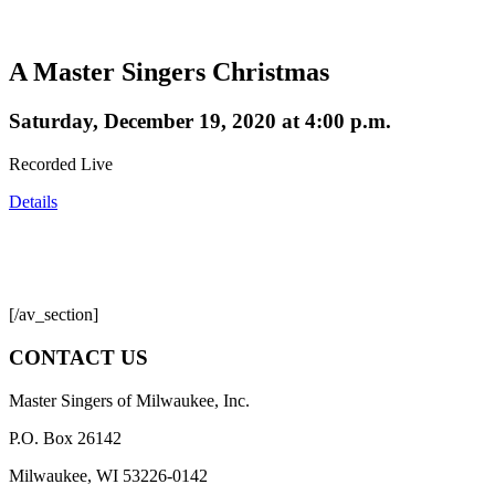
A Master Singers Christmas
Saturday, December 19, 2020 at 4:00 p.m.
Recorded Live
Details
[/av_section]
CONTACT US
Master Singers of Milwaukee, Inc.
P.O. Box 26142
Milwaukee, WI 53226-0142