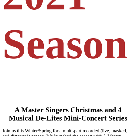
Season
A Master Singers Christmas and 4
Musical De-Lites Mini-Concert Series
Join us this Winter/Spring for a multi-part recorded (live, masked,