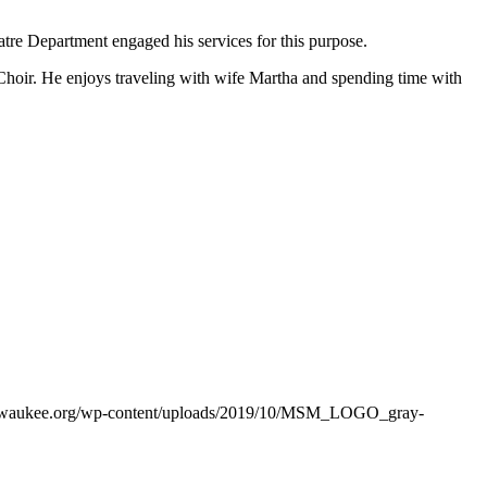
tre Department engaged his services for this purpose.
oir. He enjoys traveling with wife Martha and spending time with
ilwaukee.org/wp-content/uploads/2019/10/MSM_LOGO_gray-