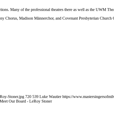
ions. Many of the professional theatres there as well as the UWM Thea
ony Chorus, Madison Männerchor, and Covenant Presbyterian Church Ch
eRoy-Stoner.jpg
720
539
Luke Wautier
https://www.mastersingersofm
Meet Our Board - LeRoy Stoner