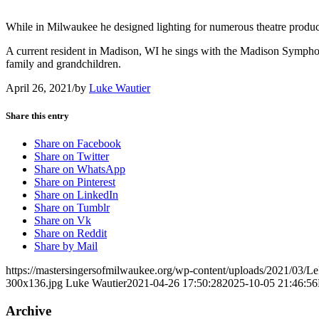
While in Milwaukee he designed lighting for numerous theatre product
A current resident in Madison, WI he sings with the Madison Symph
family and grandchildren.
April 26, 2021
/
by
Luke Wautier
Share this entry
Share on Facebook
Share on Twitter
Share on WhatsApp
Share on Pinterest
Share on LinkedIn
Share on Tumblr
Share on Vk
Share on Reddit
Share by Mail
https://mastersingersofmilwaukee.org/wp-content/uploads/2021/03/L
300x136.jpg
Luke Wautier
2021-04-26 17:50:28
2025-10-05 21:46:56
Archive