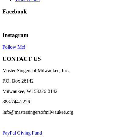
Facebook
Instagram
Follow Me!
CONTACT US
Master Singers of Milwaukee, Inc.
P.O. Box 26142
Milwaukee, WI 53226-0142
888-744-2226
info@mastersingersofmilwaukee.org
PayPal Giving Fund