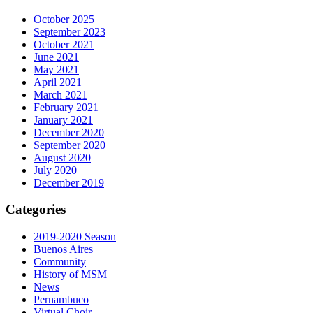
October 2025
September 2023
October 2021
June 2021
May 2021
April 2021
March 2021
February 2021
January 2021
December 2020
September 2020
August 2020
July 2020
December 2019
Categories
2019-2020 Season
Buenos Aires
Community
History of MSM
News
Pernambuco
Virtual Choir