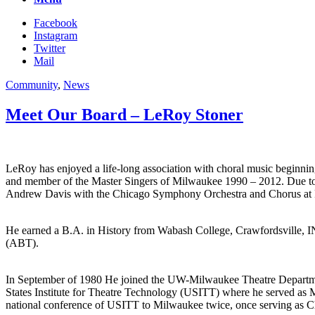
Facebook
Instagram
Twitter
Mail
Community
,
News
Meet Our Board – LeRoy Stoner
LeRoy has enjoyed a life-long association with choral music beginn
and member of the Master Singers of Milwaukee 1990 – 2012. Due to th
Andrew Davis with the Chicago Symphony Orchestra and Chorus at Ra
He earned a B.A. in History from Wabash College, Crawfordsville, IN
(ABT).
In September of 1980 He joined the UW-Milwaukee Theatre Department 
States Institute for Theatre Technology (USITT) where he served as M
national conference of USITT to Milwaukee twice, once serving as Ch