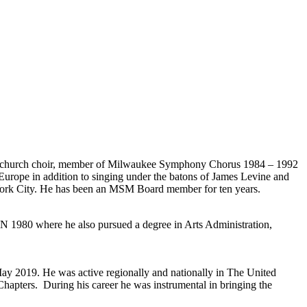
club, church choir, member of Milwaukee Symphony Chorus 1984 – 1992
 Europe in addition to singing under the batons of James Levine and
York City. He has been an MSM Board member for ten years.
N 1980 where he also pursued a degree in Arts Administration,
ay 2019. He was active regionally and nationally in The United
hapters. During his career he was instrumental in bringing the