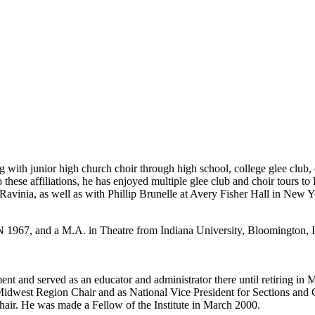
ing with junior high church choir through high school, college glee 
ese affiliations, he has enjoyed multiple glee club and choir tours to
vinia, as well as with Phillip Brunelle at Avery Fisher Hall in New 
 1967, and a M.A. in Theatre from Indiana University, Bloomington, I
and served as an educator and administrator there until retiring in M
idwest Region Chair and as National Vice President for Sections and C
air. He was made a Fellow of the Institute in March 2000.