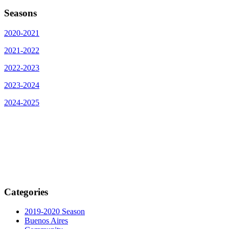
Seasons
2020-2021
2021-2022
2022-2023
2023-2024
2024-2025
Categories
2019-2020 Season
Buenos Aires