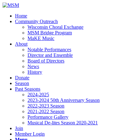
Home
Community Outreach
Wisconsin Choral Exchange
MSM Bridge Program
MaKE Music
About
Notable Performances
Director and Ensemble
Board of Directors
News
History
Donate
Season
Past Seasons
2024-2025
2023-2024 50th Anniversary Season
2022-2023 Season
2021-2022 Season
Performance Gallery
Musical De-lites Season 2020-2021
Join
Member Login
Menu